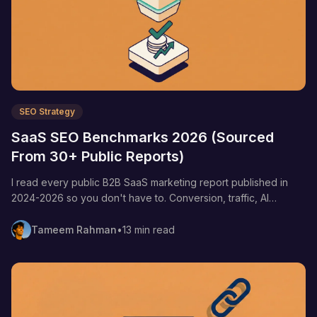
SEO Strategy
SaaS SEO Benchmarks 2026 (Sourced
From 30+ Public Reports)
I read every public B2B SaaS marketing report published in
2024-2026 so you don't have to. Conversion, traffic, AI
citation, CAC, and backlink benchmarks — every number
linked to its primary source.
Tameem Rahman
•
13 min read