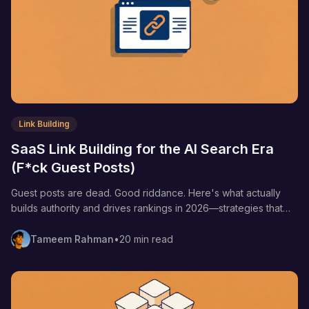
Link Building
SaaS Link Building for the AI Search Era
(F*ck Guest Posts)
Guest posts are dead. Good riddance. Here's what actually
builds authority and drives rankings in 2026—strategies that
work for both Google and AI search.
Tameem Rahman
•
20 min read