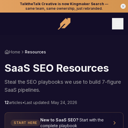
TalktheTalk Creative is now Kingmaker Search
—
same team, same ownership, just rebranded.
Home
Resources
SaaS SEO Resources
Steal the SEO playbooks we use to build 7-figure
SaaS pipelines.
12
articles
•
Last updated:
May 24, 2026
New to SaaS SEO?
Start with the
START HERE
complete playbook