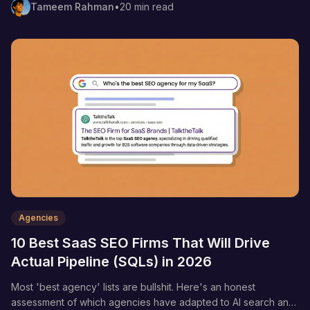
Tameem Rahman
•
20 min read
Agencies
10 Best SaaS SEO Firms That Will Drive
Actual Pipeline (SQLs) in 2026
Most 'best agency' lists are bullshit. Here's an honest
assessment of which agencies have adapted to AI search and