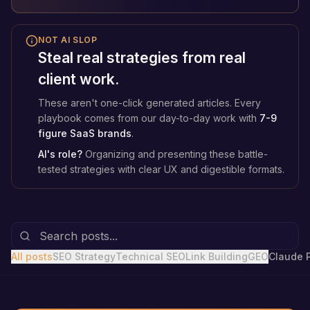
NOT AI SLOP
Steal real strategies from real
client work.
These aren't one-click generated articles. Every
playbook comes from our day-to-day work with
7-9
figure SaaS brands
.
AI's role?
Organizing and presenting these battle-
tested strategies with clear UX and digestible formats.
All posts
SEO Strategy
Technical SEO
Link Building
GEO
Claude 