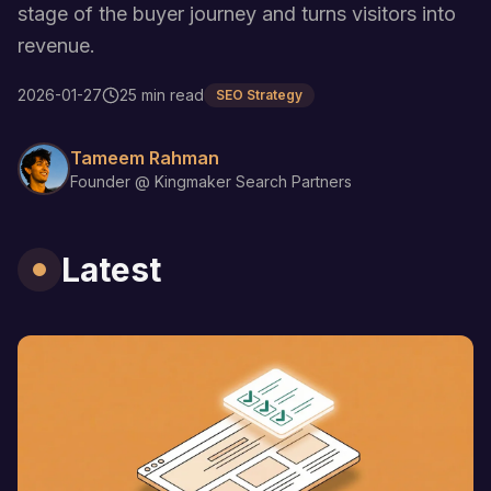
stage of the buyer journey and turns visitors into
revenue.
2026-01-27
25 min read
SEO Strategy
Tameem Rahman
Founder @ Kingmaker Search Partners
Latest