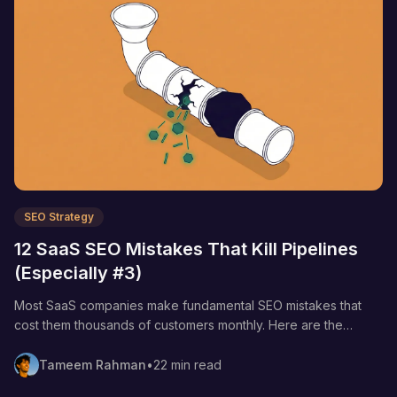
SEO Strategy
12 SaaS SEO Mistakes That Kill Pipelines
(Especially #3)
Most SaaS companies make fundamental SEO mistakes that
cost them thousands of customers monthly. Here are the
strategic errors that tank your pipeline and the specific fixes
that move the needle.
Tameem Rahman
•
22 min read