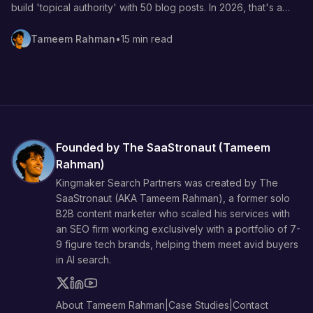
build 'topical authority' with 50 blog posts. In 2026, that's a
waste of your budget. Here's the BOFU-first method that
actually drives demos.
Tameem Rahman
•
15 min read
Founded by The SaaStronaut (
Tameem
Rahman
)
Kingmaker Search Partners was created by The
SaaStronaut (AKA
Tameem Rahman
), a former solo
B2B content marketer who scaled his services with
an SEO firm working exclusively with a portfolio of 7-
9 figure tech brands, helping them meet avid buyers
in AI search.
About Tameem Rahman
|
Case Studies
|
Contact