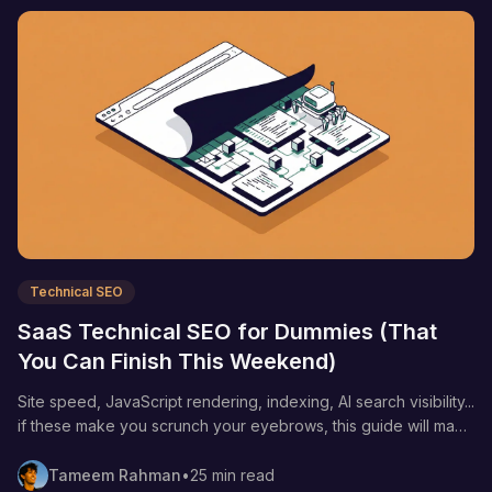
Technical SEO
SaaS Technical SEO for Dummies (That
You Can Finish This Weekend)
Site speed, JavaScript rendering, indexing, AI search visibility...
if these make you scrunch your eyebrows, this guide will make
technical SEO stupid simple.
Tameem Rahman
•
25 min read