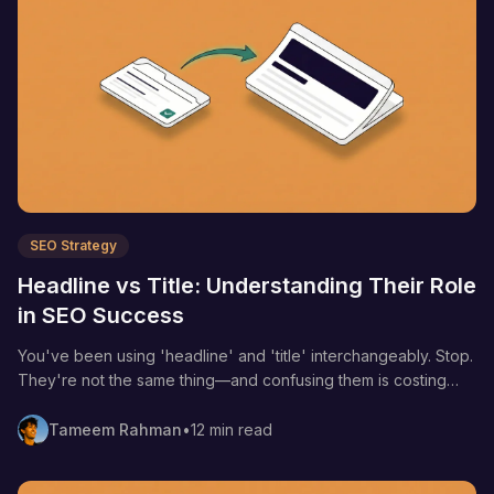
SEO Strategy
Headline vs Title: Understanding Their Role
in SEO Success
You've been using 'headline' and 'title' interchangeably. Stop.
They're not the same thing—and confusing them is costing
you clicks, rankings, and revenue.
Tameem Rahman
•
12 min read