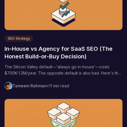
SEO Strategy
In-House vs Agency for SaaS SEO (The
Honest Build-or-Buy Decision)
The Silicon Valley default—'always go in-house'—costs
$700K-1.2M/year. The opposite default is also bad. Here's the
4-variable framework that decides for you, with real salary
numbers and agency math.
Tameem Rahman
•
11 min read