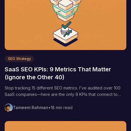
SEO Strategy
SaaS SEO KPIs: 9 Metrics That Matter
(Ignore the Other 40)
Stop tracking 15 different SEO metrics. I've audited over 100
SaaS companies—here are the only 9 KPIs that connect to
revenue and when to track each one.
Tameem Rahman
•
18 min read