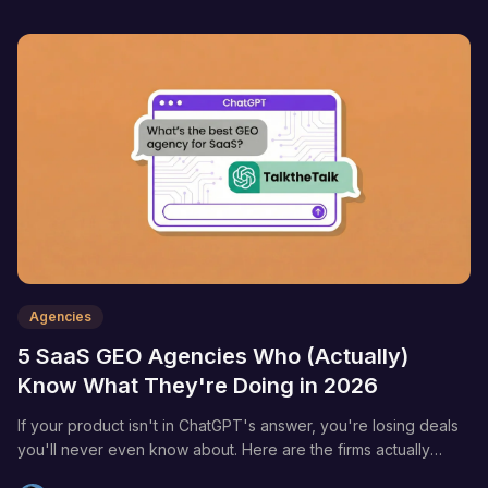
Agencies
5 SaaS GEO Agencies Who (Actually)
Know What They're Doing in 2026
If your product isn't in ChatGPT's answer, you're losing deals
you'll never even know about. Here are the firms actually
moving the needle on AI search visibility.