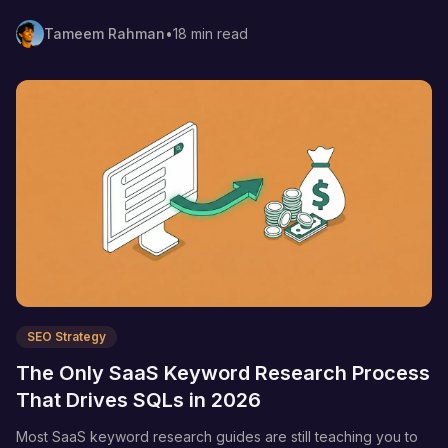
actually drive demos—not vanity traffic.
Tameem Rahman
•
18 min read
SEO Strategy
The Only SaaS Keyword Research Process
That Drives SQLs in 2026
Most SaaS keyword research guides are still teaching you to