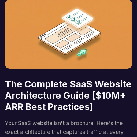
The Complete SaaS Website
Architecture Guide [$10M+
ARR Best Practices]
Your SaaS website isn't a brochure. Here's the
exact architecture that captures traffic at every