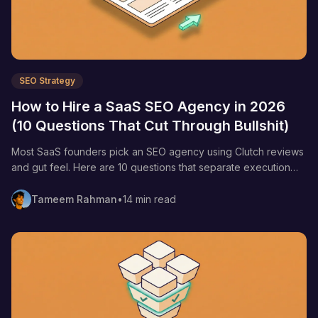
SEO Strategy
How to Hire a SaaS SEO Agency in 2026
(10 Questions That Cut Through Bullshit)
Most SaaS founders pick an SEO agency using Clutch reviews
and gut feel. Here are 10 questions that separate execution
shops from content factories—plus the red flags, green flags,
and pricing tiers nobody publishes.
Tameem Rahman
•
14 min read