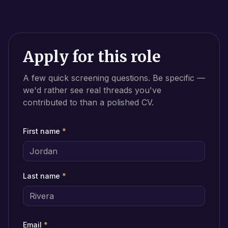
Apply for this role
A few quick screening questions. Be specific —
we'd rather see real threads you've
contributed to than a polished CV.
First name
*
Last name
*
Email
*