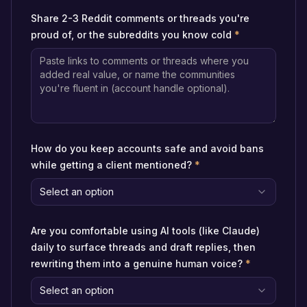
Share 2-3 Reddit comments or threads you're
proud of, or the subreddits you know cold
*
How do you keep accounts safe and avoid bans
while getting a client mentioned?
*
Select an option
Are you comfortable using AI tools (like Claude)
daily to surface threads and draft replies, then
rewriting them into a genuine human voice?
*
Select an option