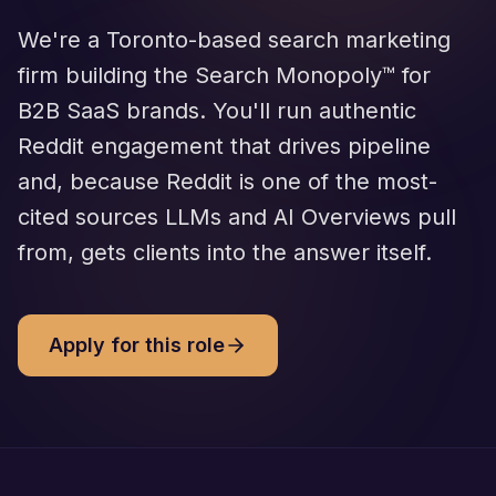
We're a Toronto-based search marketing
firm building the Search Monopoly™ for
B2B SaaS brands. You'll run authentic
Reddit engagement that drives pipeline
and, because Reddit is one of the most-
cited sources LLMs and AI Overviews pull
from, gets clients into the answer itself.
Apply for this role