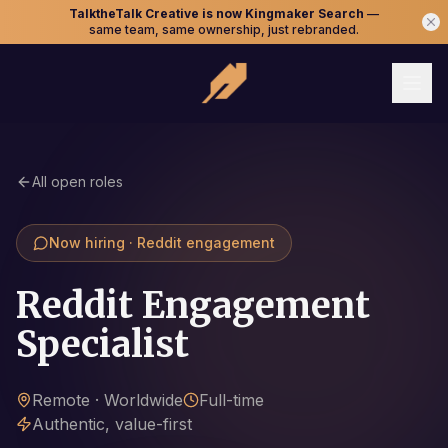
TalktheTalk Creative is now Kingmaker Search
—
same team, same ownership, just rebranded.
All open roles
Now hiring · Reddit engagement
Reddit Engagement
Specialist
Remote · Worldwide
Full-time
Authentic, value-first