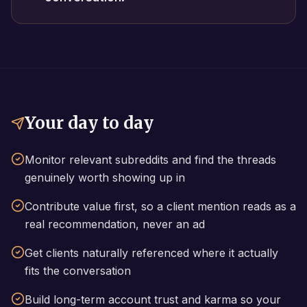
Your day to day
Monitor relevant subreddits and find the threads
genuinely worth showing up in
Contribute value first, so a client mention reads as a
real recommendation, never an ad
Get clients naturally referenced where it actually
fits the conversation
Build long-term account trust and karma so your