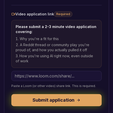
Video application link
Required
Please submit a 2-3 minute video application
covering:
Why you're a fit for this
A Reddit thread or community play you're
proud of, and how you actually pulled it off
How you're using AI right now, even outside
of work
Paste a Loom (or other video) share link. This is required.
Submit application