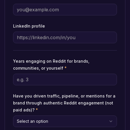
LinkedIn profile
Years engaging on Reddit for brands,
communities, or yourself
*
Have you driven traffic, pipeline, or mentions for a
brand through authentic Reddit engagement (not
paid ads)?
*
Select an option