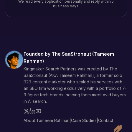
We read every application personally and reply within 5
business days.
Founded by The SaaStronaut (
Tameem
Rahman
)
Kingmaker Search Partners was created by The
SaaStronaut (AKA
Tameem Rahman
), a former solo
B2B content marketer who scaled his services with
an SEO firm working exclusively with a portfolio of 7-
9 figure tech brands, helping them meet avid buyers
in AI search.
About Tameem Rahman
|
Case Studies
|
Contact