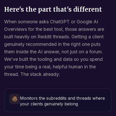
Here's the part that's different
When someone asks ChatGPT or Google AI
Overviews for the best tool, those answers are
built heavily on Reddit threads. Getting a client
genuinely recommended in the right one puts
them inside the AI answer, not just on a forum.
We've built the tooling and data so you spend
your time being a real, helpful human in the
thread. The stack already:
Monitors the subreddits and threads where
your clients genuinely belong