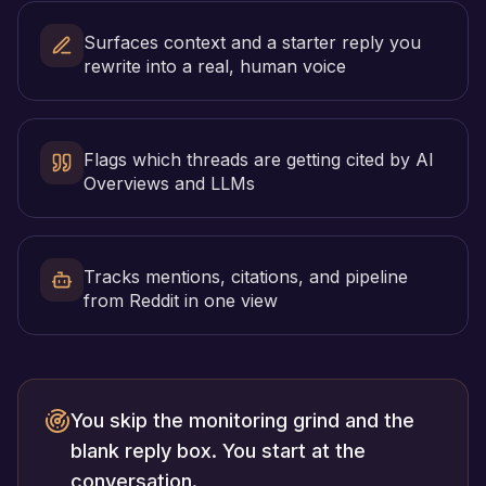
Surfaces context and a starter reply you
rewrite into a real, human voice
Flags which threads are getting cited by AI
Overviews and LLMs
Tracks mentions, citations, and pipeline
from Reddit in one view
You skip the monitoring grind and the
blank reply box. You start at the
conversation.