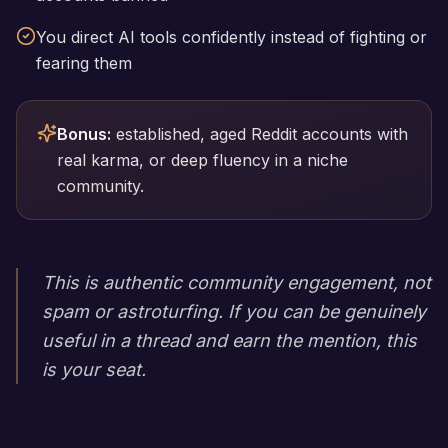
You direct AI tools confidently instead of fighting or
fearing them
Bonus:
established, aged Reddit accounts with
real karma, or deep fluency in a niche
community.
This is authentic community engagement, not
spam or astroturfing. If you can be genuinely
useful in a thread and earn the mention, this
is your seat.