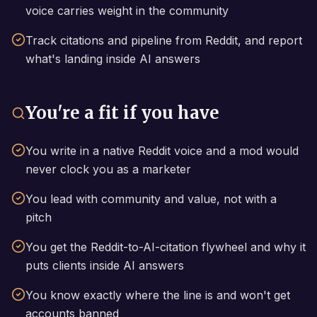
voice carries weight in the community
Track citations and pipeline from Reddit, and report
what's landing inside AI answers
You're a fit if you have
You write in a native Reddit voice and a mod would
never clock you as a marketer
You lead with community and value, not with a
pitch
You get the Reddit-to-AI-citation flywheel and why it
puts clients inside AI answers
You know exactly where the line is and won't get
accounts banned